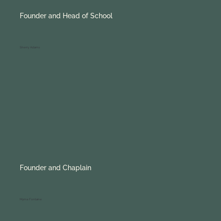
Founder and Head of School
Sherry Adams
Founder and Chaplain
Myrna Fontaine