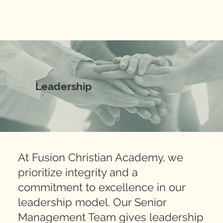
Leadership
At Fusion Christian Academy, we
prioritize integrity and a
commitment to excellence in our
leadership model. Our Senior
Management Team gives leadership