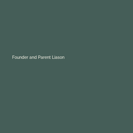
Founder and Parent Liason