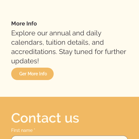
More Info
Explore our annual and daily
calendars, tuition details, and
accreditations. Stay tuned for further
updates!
Ger More Info
Contact us
First name
*