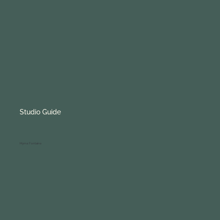
Studio Guide
Myrna Fontaine