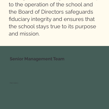
to the operation of the school and
the Board of Directors safeguards
fiduciary integrity and ensures that
the school stays true to its purpose
and mission.
Senior Management Team
Mark Adams