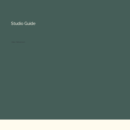
Studio Guide
Studio Guide
Dale Halldorson