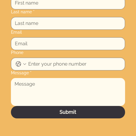
Last name
*
Email
Phone
Message
*
Submit