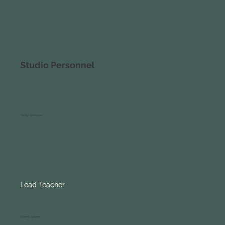
Studio Personnel
Verity Johnson
Lead Teacher
Sherry Adams